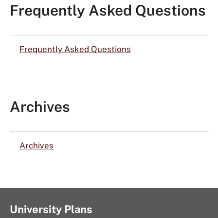
Frequently Asked Questions
Frequently Asked Questions
Archives
Archives
University Plans