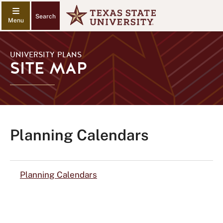
Search
UNIVERSITY PLANS
SITE MAP
Planning Calendars
Planning Calendars