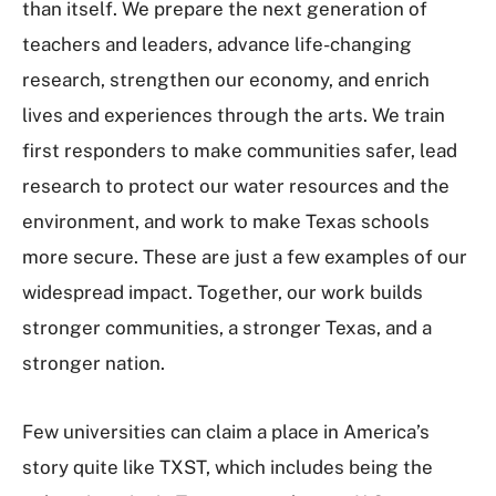
than itself. We prepare the next generation of
teachers and leaders, advance life-changing
research, strengthen our economy, and enrich
lives and experiences through the arts. We train
first responders to make communities safer, lead
research to protect our water resources and the
environment, and work to make Texas schools
more secure. These are just a few examples of our
widespread impact. Together, our work builds
stronger communities, a stronger Texas, and a
stronger nation.
Few universities can claim a place in America’s
story quite like TXST, which includes being the