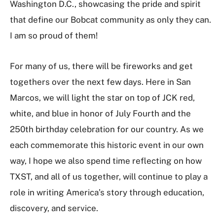
Washington D.C., showcasing the pride and spirit
that define our Bobcat community as only they can.
I am so proud of them!
For many of us, there will be fireworks and get
togethers over the next few days. Here in San
Marcos, we will light the star on top of JCK red,
white, and blue in honor of July Fourth and the
250th birthday celebration for our country. As we
each commemorate this historic event in our own
way, I hope we also spend time reflecting on how
TXST, and all of us together, will continue to play a
role in writing America’s story through education,
discovery, and service.