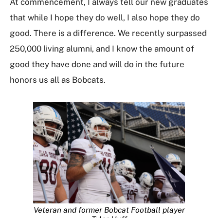
At commencement, I always tell our new graduates
that while I hope they do well, I also hope they do
good. There is a difference. We recently surpassed
250,000 living alumni, and I know the amount of
good they have done and will do in the future
honors us all as Bobcats.
Veteran and former Bobcat Football player