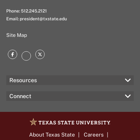
Phone: 512.245.2121
Email:
president@txstate.edu
Site Map
Facebook
Twitter
Instagram
Resources
Connect
About Texas State
Careers