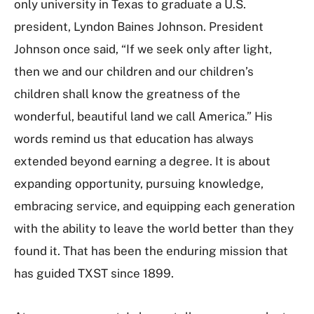
only university in Texas to graduate a U.S.
president, Lyndon Baines Johnson. President
Johnson once said, “If we seek only after light,
then we and our children and our children’s
children shall know the greatness of the
wonderful, beautiful land we call America.” His
words remind us that education has always
extended beyond earning a degree. It is about
expanding opportunity, pursuing knowledge,
embracing service, and equipping each generation
with the ability to leave the world better than they
found it. That has been the enduring mission that
has guided TXST since 1899.