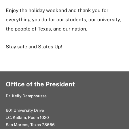
Enjoy the holiday weekend and thank you for
everything you do for our students, our university,
the people of Texas, and our nation.
Stay safe and States Up!
Office of the President
Dr. Kelly Damphousse
601 University Drive
J.C. Kellam, Room 1020
San Marcos, Texas 78666