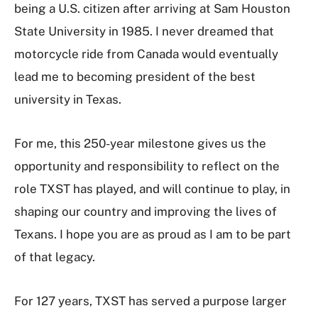
being a U.S. citizen after arriving at Sam Houston
State University in 1985. I never dreamed that
motorcycle ride from Canada would eventually
lead me to becoming president of the best
university in Texas.
For me, this 250-year milestone gives us the
opportunity and responsibility to reflect on the
role TXST has played, and will continue to play, in
shaping our country and improving the lives of
Texans. I hope you are as proud as I am to be part
of that legacy.
For 127 years, TXST has served a purpose larger