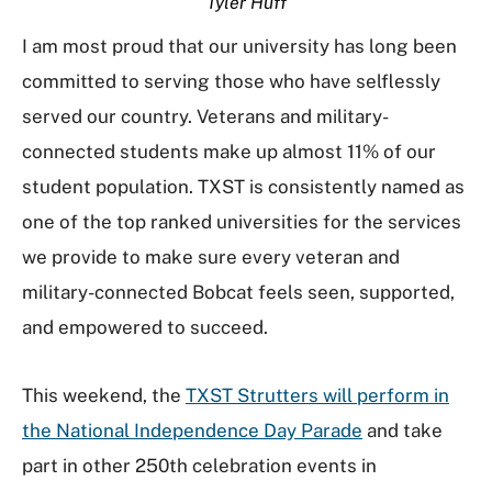
Tyler Huff
I am most proud that our university has long been
committed to serving those who have selflessly
served our country. Veterans and military-
connected students make up almost 11% of our
student population. TXST is consistently named as
one of the top ranked universities for the services
we provide to make sure every veteran and
military-connected Bobcat feels seen, supported,
and empowered to succeed.
This weekend, the
TXST Strutters will perform in
the National Independence Day Parade
and take
part in other 250th celebration events in