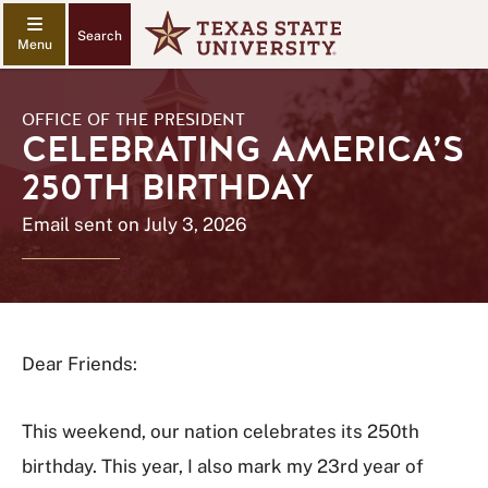
Search
OFFICE OF THE PRESIDENT
CELEBRATING AMERICA’S
250TH BIRTHDAY
Email sent on July 3, 2026
Dear Friends:
This weekend, our nation celebrates its 250th
birthday. This year, I also mark my 23rd year of