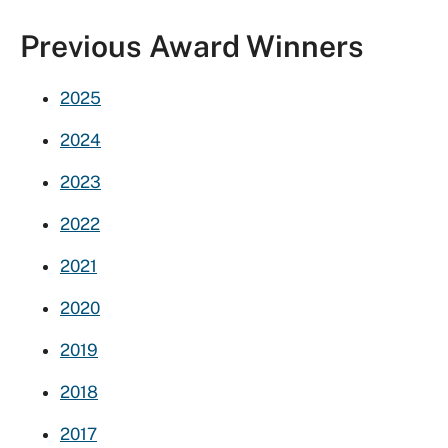
Previous Award Winners
2025
2024
2023
2022
2021
2020
2019
2018
2017