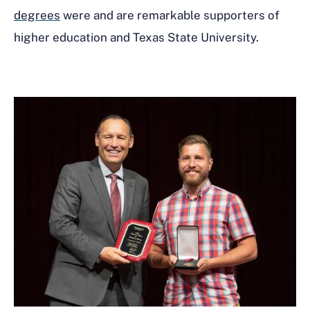
degrees
were and are remarkable supporters of
higher education and Texas State University.