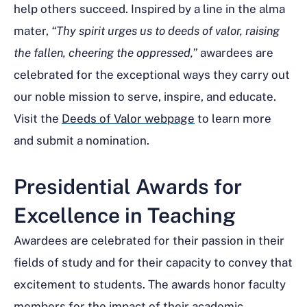
help others succeed. Inspired by a line in the alma
mater,
“Thy spirit urges us to deeds of valor, raising
the fallen, cheering the oppressed,”
awardees are
celebrated for the exceptional ways they carry out
our noble mission to serve, inspire, and educate.
Visit the
Deeds of Valor webpage
to learn more
and submit a nomination.
Presidential Awards for
Excellence in Teaching
Awardees are celebrated for their passion in their
fields of study and for their capacity to convey that
excitement to students. The awards honor faculty
members for the impact of their academic