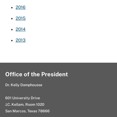
2016
2015
2014
2013
Office of the President
Dr. Kelly Damphousse
601 University Drive
J.C. Kellam, Room 1020
San Marcos, Texas 78666