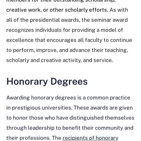
creative work, or other scholarly efforts.
As with
all of the presidential awards, the seminar award
recognizes individuals for providing a model of
excellence that encourages all faculty to continue
to perform, improve, and advance their teaching,
scholarly and creative activity, and service.
Honorary Degrees
Awarding honorary degrees is a common practice
in prestigious universities. These awards are given
to honor those who have distinguished themselves
through leadership to benefit their community and
their professions. The
recipients of honorary