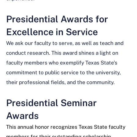
Presidential Awards for
Excellence in Service
We ask our faculty to serve, as well as teach and
conduct research. This award shines a light on
faculty members who exemplify Texas State’s
commitment to public service to the university,
their professional fields, and the community.
Presidential Seminar
Awards
This annual honor recognizes Texas State faculty
members for their outstanding scholarship,