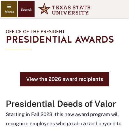
Search
OFFICE OF THE PRESIDENT
PRESIDENTIAL AWARDS
View the 2026 award recipients
Presidential Deeds of Valor
Starting in Fall 2023, this new award program will
recognize employees who go above and beyond to