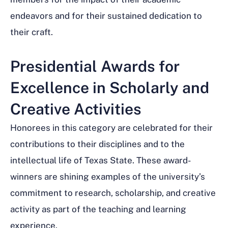
endeavors and for their sustained dedication to
their craft.
Presidential Awards for
Excellence in Scholarly and
Creative Activities
Honorees in this category are celebrated for their
contributions to their disciplines and to the
intellectual life of Texas State. These award-
winners are shining examples of the university’s
commitment to research, scholarship, and creative
activity as part of the teaching and learning
experience.