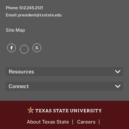
Phone: 512.245.2121
Email:
president@txstate.edu
Site Map
Facebook
Twitter
Instagram
Resources
Connect
About Texas State
Careers