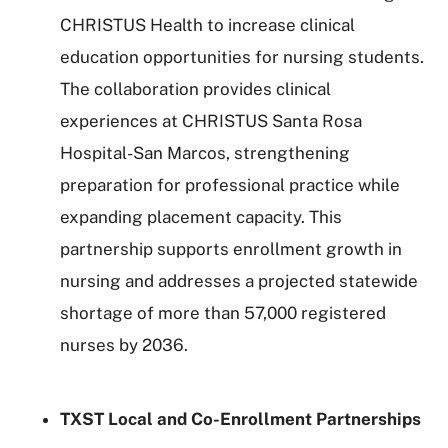
CHRISTUS Health to increase clinical
education opportunities for nursing students.
The collaboration provides clinical
experiences at CHRISTUS Santa Rosa
Hospital-San Marcos, strengthening
preparation for professional practice while
expanding placement capacity. This
partnership supports enrollment growth in
nursing and addresses a projected statewide
shortage of more than 57,000 registered
nurses by 2036.
TXST Local and Co-Enrollment Partnerships