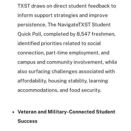
TXST draws on direct student feedback to
inform support strategies and improve
persistence. The NavigateTXST Student
Quick Poll, completed by 8,547 freshmen,
identified priorities related to social
connection, part-time employment, and
campus and community involvement, while
also surfacing challenges associated with
affordability, housing stability, learning
accommodations, and food security.
Veteran and Military-Connected Student
Success