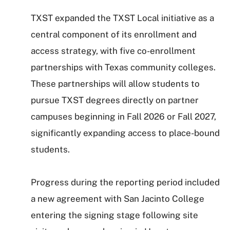
TXST expanded the TXST Local initiative as a
central component of its enrollment and
access strategy, with five co-enrollment
partnerships with Texas community colleges.
These partnerships will allow students to
pursue TXST degrees directly on partner
campuses beginning in Fall 2026 or Fall 2027,
significantly expanding access to place-bound
students.
Progress during the reporting period included
a new agreement with San Jacinto College
entering the signing stage following site