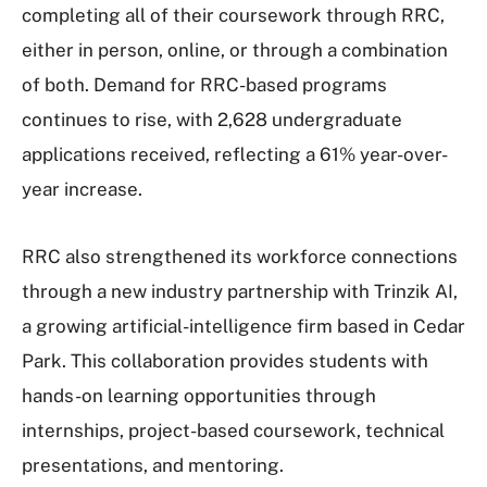
completing all of their coursework through RRC,
either in person, online, or through a combination
of both. Demand for RRC-based programs
continues to rise, with 2,628 undergraduate
applications received, reflecting a 61% year-over-
year increase.
RRC also strengthened its workforce connections
through a new industry partnership with Trinzik AI,
a growing artificial-intelligence firm based in Cedar
Park. This collaboration provides students with
hands-on learning opportunities through
internships, project-based coursework, technical
presentations, and mentoring.