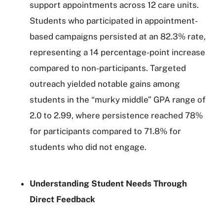
support appointments across 12 care units.
Students who participated in appointment-
based campaigns persisted at an 82.3% rate,
representing a 14 percentage-point increase
compared to non-participants. Targeted
outreach yielded notable gains among
students in the “murky middle” GPA range of
2.0 to 2.99, where persistence reached 78%
for participants compared to 71.8% for
students who did not engage.
Understanding Student Needs Through
Direct Feedback