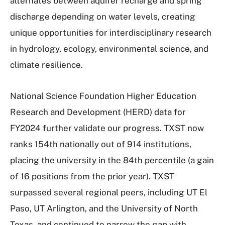
alternates between aquifer recharge and spring
discharge depending on water levels, creating
unique opportunities for interdisciplinary research
in hydrology, ecology, environmental science, and
climate resilience.
National Science Foundation Higher Education
Research and Development (HERD) data for
FY2024 further validate our progress. TXST now
ranks 154th nationally out of 914 institutions,
placing the university in the 84th percentile (a gain
of 16 positions from the prior year). TXST
surpassed several regional peers, including UT El
Paso, UT Arlington, and the University of North
Texas, and continued to narrow the gap with