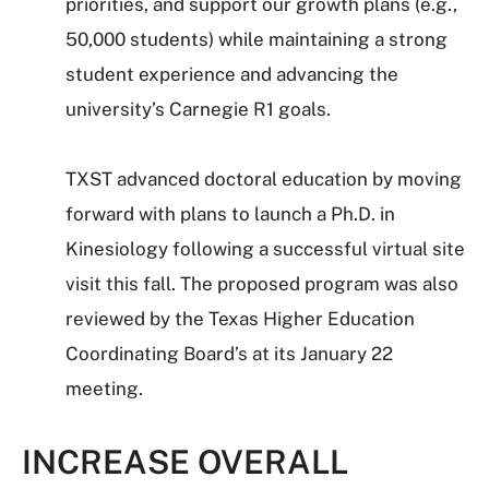
priorities, and support our growth plans (e.g.,
50,000 students) while maintaining a strong
student experience and advancing the
university’s Carnegie R1 goals.
TXST advanced doctoral education by moving
forward with plans to launch a Ph.D. in
Kinesiology following a successful virtual site
visit this fall. The proposed program was also
reviewed by the Texas Higher Education
Coordinating Board’s at its January 22
meeting.
INCREASE OVERALL