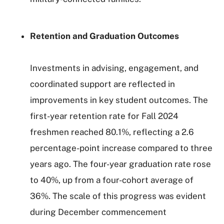
Retention and Graduation Outcomes
Investments in advising, engagement, and
coordinated support are reflected in
improvements in key student outcomes. The
first-year retention rate for Fall 2024
freshmen reached 80.1%, reflecting a 2.6
percentage-point increase compared to three
years ago. The four-year graduation rate rose
to 40%, up from a four-cohort average of
36%. The scale of this progress was evident
during December commencement