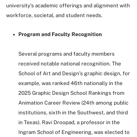
university’s academic offerings and alignment with
workforce, societal, and student needs.
Program and Faculty Recognition
Several programs and faculty members
received notable national recognition. The
School of Art and Design’s graphic design, for
example, was ranked 46th nationally in the
2025 Graphic Design School Rankings from
Animation Career Review (24th among public
institutions, sixth in the Southwest, and third
in Texas). Ravi Droopad, a professor in the
Ingram School of Engineering, was elected to