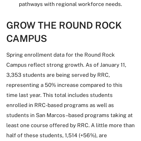
pathways with regional workforce needs.
GROW THE ROUND ROCK
CAMPUS
Spring enrollment data for the Round Rock
Campus reflect strong growth. As of January 11,
3,353 students are being served by RRC,
representing a 50% increase compared to this
time last year. This total includes students
enrolled in RRC-based programs as well as
students in San Marcos–based programs taking at
least one course offered by RRC. A little more than
half of these students, 1,514 (+56%), are