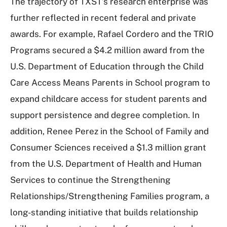
The trajectory of TXST’s research enterprise was
further reflected in recent federal and private
awards. For example, Rafael Cordero and the TRIO
Programs secured a $4.2 million award from the
U.S. Department of Education through the Child
Care Access Means Parents in School program to
expand childcare access for student parents and
support persistence and degree completion. In
addition, Renee Perez in the School of Family and
Consumer Sciences received a $1.3 million grant
from the U.S. Department of Health and Human
Services to continue the Strengthening
Relationships/Strengthening Families program, a
long-standing initiative that builds relationship