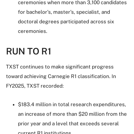
ceremonies when more than 3,100 candidates
for bachelor’s, master’s, specialist, and
doctoral degrees participated across six
ceremonies.
RUN TO R1
TXST continues to make significant progress
toward achieving Carnegie R1 classification. In
FY2025, TXST recorded:
$183.4 million in total research expenditures,
an increase of more than $20 million from the
prior year and a level that exceeds several
current R1 institutions.