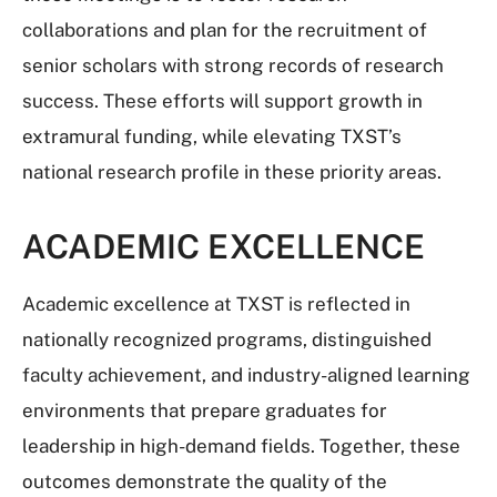
collaborations and plan for the recruitment of
senior scholars with strong records of research
success. These efforts will support growth in
extramural funding, while elevating TXST’s
national research profile in these priority areas.
ACADEMIC EXCELLENCE
Academic excellence at TXST is reflected in
nationally recognized programs, distinguished
faculty achievement, and industry-aligned learning
environments that prepare graduates for
leadership in high-demand fields. Together, these
outcomes demonstrate the quality of the