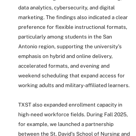
data analytics, cybersecurity, and digital
marketing. The findings also indicated a clear
preference for flexible instructional formats,
particularly among students in the San
Antonio region, supporting the university’s
emphasis on hybrid and online delivery,
accelerated formats, and evening and
weekend scheduling that expand access for
working adults and military-affiliated learners.
TXST also expanded enrollment capacity in
high-need workforce fields. During Fall 2025,
for example, we launched a partnership
between the St. David’s School of Nursing and