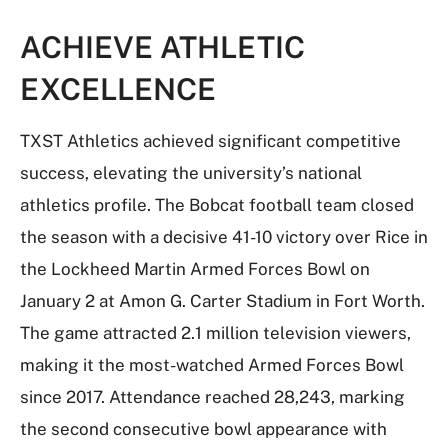
ACHIEVE ATHLETIC
EXCELLENCE
TXST Athletics achieved significant competitive
success, elevating the university’s national
athletics profile. The Bobcat football team closed
the season with a decisive 41-10 victory over Rice in
the Lockheed Martin Armed Forces Bowl on
January 2 at Amon G. Carter Stadium in Fort Worth.
The game attracted 2.1 million television viewers,
making it the most-watched Armed Forces Bowl
since 2017. Attendance reached 28,243, marking
the second consecutive bowl appearance with