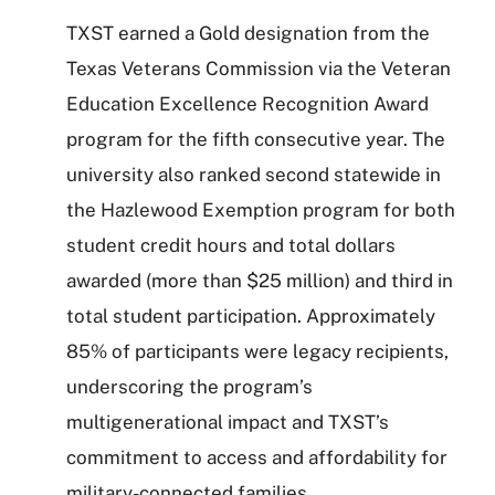
TXST earned a Gold designation from the
Texas Veterans Commission via the Veteran
Education Excellence Recognition Award
program for the fifth consecutive year. The
university also ranked second statewide in
the Hazlewood Exemption program for both
student credit hours and total dollars
awarded (more than $25 million) and third in
total student participation. Approximately
85% of participants were legacy recipients,
underscoring the program’s
multigenerational impact and TXST’s
commitment to access and affordability for
military-connected families.