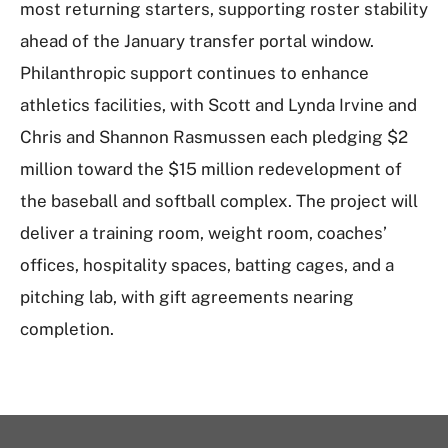
most returning starters, supporting roster stability
ahead of the January transfer portal window.
Philanthropic support continues to enhance
athletics facilities, with Scott and Lynda Irvine and
Chris and Shannon Rasmussen each pledging $2
million toward the $15 million redevelopment of
the baseball and softball complex. The project will
deliver a training room, weight room, coaches’
offices, hospitality spaces, batting cages, and a
pitching lab, with gift agreements nearing
completion.