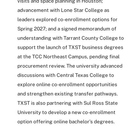
visits and space planning in Houston;
advancement with Lone Star College as
leaders explored co-enrollment options for
Spring 2027; and a signed memorandum of
understanding with Tarrant County College to
support the launch of TXST business degrees
at the TCC Northeast Campus, pending final
procurement review. The university advanced
discussions with Central Texas College to
explore online co-enrollment opportunities
and strengthen existing transfer pathways.
TXST is also partnering with Sul Ross State
University to develop a new co-enrollment
option offering online bachelor’s degrees.