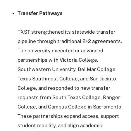
Transfer Pathways
TXST strengthened its statewide transfer
pipeline through traditional 2+2 agreements.
The university executed or advanced
partnerships with Victoria College,
Southwestern University, Del Mar College,
Texas Southmost College, and San Jacinto
College, and responded to new transfer
requests from South Texas College, Ranger
College, and Campus College in Sacramento.
These partnerships expand access, support
student mobility, and align academic