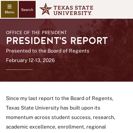
Search
OFFICE OF THE PRESIDENT
PRESIDENT'S REPORT
Presented to the Board of Regents
February 12-13, 2026
Since my last report to the Board of Regents,
Texas State University has built upon its
momentum across student success, research,
academic excellence, enrollment, regional