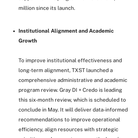
million since its launch.
Institutional Alignment and Academic
Growth
To improve institutional effectiveness and
long-term alignment, TXST launched a
comprehensive administrative and academic
program review. Gray DI + Credo is leading
this six-month review, which is scheduled to
conclude in May. It will deliver data-informed
recommendations to improve operational
efficiency, align resources with strategic