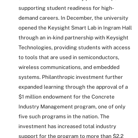
supporting student readiness for high-
demand careers. In December, the university
opened the Keysight Smart Lab in Ingram Hall
through an in-kind partnership with Keysight
Technologies, providing students with access
to tools that are used in semiconductors,
wireless communications, and embedded
systems. Philanthropic investment further
expanded learning through the approval of a
$1 million endowment for the Concrete
Industry Management program, one of only
five such programs in the nation. The
investment has increased total industry
support for the program to more than $2.2