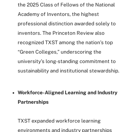
the 2025 Class of Fellows of the National
Academy of Inventors, the highest
professional distinction awarded solely to
inventors. The Princeton Review also
recognized TXST among the nation’s top
“Green Colleges,” underscoring the
university’s long-standing commitment to
sustainability and institutional stewardship.
Workforce-Aligned Learning and Industry
Partnerships
TXST expanded workforce learning
environments and industry partnerships