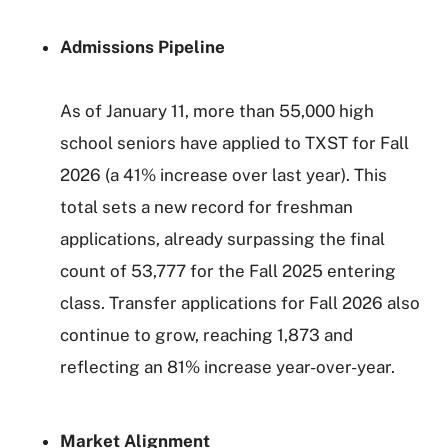
Admissions Pipeline
As of January 11, more than 55,000 high
school seniors have applied to TXST for Fall
2026 (a 41% increase over last year). This
total sets a new record for freshman
applications, already surpassing the final
count of 53,777 for the Fall 2025 entering
class. Transfer applications for Fall 2026 also
continue to grow, reaching 1,873 and
reflecting an 81% increase year-over-year.
Market Alignment