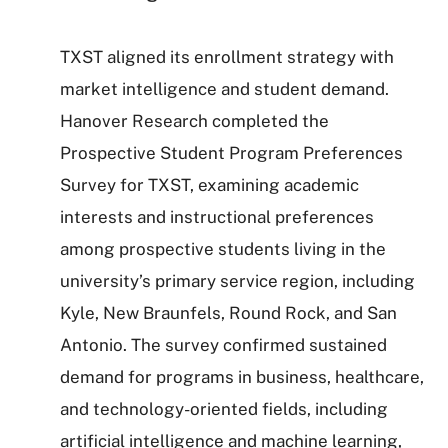
TXST aligned its enrollment strategy with
market intelligence and student demand.
Hanover Research completed the
Prospective Student Program Preferences
Survey for TXST, examining academic
interests and instructional preferences
among prospective students living in the
university’s primary service region, including
Kyle, New Braunfels, Round Rock, and San
Antonio. The survey confirmed sustained
demand for programs in business, healthcare,
and technology-oriented fields, including
artificial intelligence and machine learning,