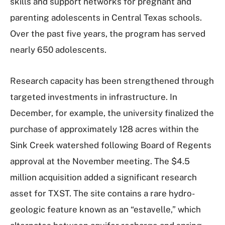
skills and support networks for pregnant and
parenting adolescents in Central Texas schools.
Over the past five years, the program has served
nearly 650 adolescents.
Research capacity has been strengthened through
targeted investments in infrastructure. In
December, for example, the university finalized the
purchase of approximately 128 acres within the
Sink Creek watershed following Board of Regents
approval at the November meeting. The $4.5
million acquisition added a significant research
asset for TXST. The site contains a rare hydro-
geologic feature known as an “estavelle,” which