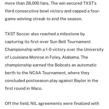
more than 28,000 fans. The win secured TXST’s
third consecutive bowl victory and capped a four-
game winning streak to end the season.
TXST Soccer also reached a milestone by
capturing its first-ever Sun Belt Tournament
Championship with a 1-0 victory over the University
of Louisiana Monroe in Foley, Alabama. The
championship earned the Bobcats an automatic
berth to the NCAA Tournament, where they
concluded postseason play against Baylor in the
first round in Waco.
Off the field, NIL agreements were finalized with