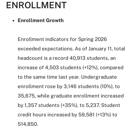
ENROLLMENT
Enrollment Growth
Enrollment indicators for Spring 2026
exceeded expectations. As of January 11, total
headcount is a record 40,913 students, an
increase of 4,503 students (+12%), compared
to the same time last year. Undergraduate
enrollment rose by 3,146 students (10%), to
35,675, while graduate enrollment increased
by 1,357 students (+35%), to 5,237. Student
credit hours increased by 59,581 (+13%) to
514,850.