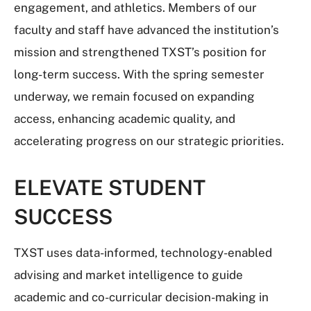
engagement, and athletics. Members of our
faculty and staff have advanced the institution’s
mission and strengthened TXST’s position for
long-term success. With the spring semester
underway, we remain focused on expanding
access, enhancing academic quality, and
accelerating progress on our strategic priorities.
ELEVATE STUDENT
SUCCESS
TXST uses data-informed, technology-enabled
advising and market intelligence to guide
academic and co-curricular decision-making in