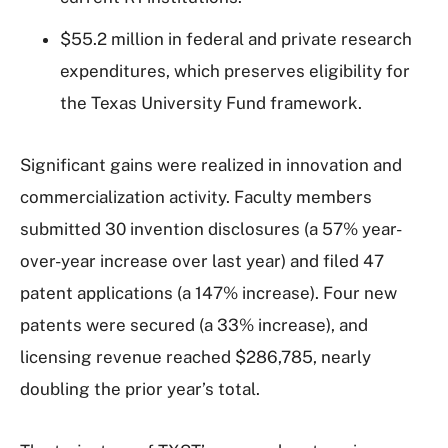
$55.2 million in federal and private research
expenditures, which preserves eligibility for
the Texas University Fund framework.
Significant gains were realized in innovation and
commercialization activity. Faculty members
submitted 30 invention disclosures (a 57% year-
over-year increase over last year) and filed 47
patent applications (a 147% increase). Four new
patents were secured (a 33% increase), and
licensing revenue reached $286,785, nearly
doubling the prior year’s total.