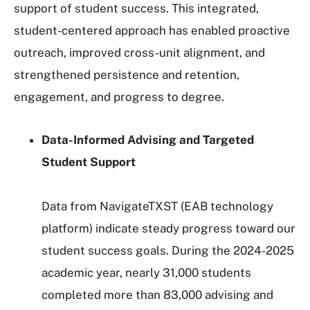
support of student success. This integrated,
student-centered approach has enabled proactive
outreach, improved cross-unit alignment, and
strengthened persistence and retention,
engagement, and progress to degree.
Data-Informed Advising and Targeted
Student Support
Data from NavigateTXST (EAB technology
platform) indicate steady progress toward our
student success goals. During the 2024-2025
academic year, nearly 31,000 students
completed more than 83,000 advising and