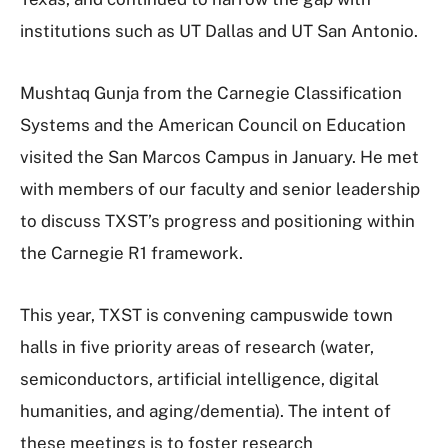
institutions such as UT Dallas and UT San Antonio.
Mushtaq Gunja from the Carnegie Classification
Systems and the American Council on Education
visited the San Marcos Campus in January. He met
with members of our faculty and senior leadership
to discuss TXST’s progress and positioning within
the Carnegie R1 framework.
This year, TXST is convening campuswide town
halls in five priority areas of research (water,
semiconductors, artificial intelligence, digital
humanities, and aging/dementia). The intent of
these meetings is to foster research