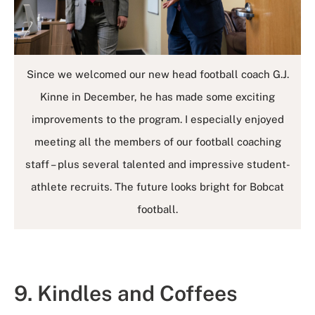
Since we welcomed our new head football coach G.J.
Kinne in December, he has made some exciting
improvements to the program. I especially enjoyed
meeting all the members of our football coaching
staff – plus several talented and impressive student-
athlete recruits. The future looks bright for Bobcat
football.
9. Kindles and Coffees