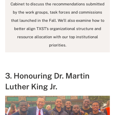
Cabinet to discuss the recommendations submitted
by the work groups, task forces and commissions
that launched in the Fall. We’ll also examine how to
better align TXST’s organizational structure and
resource allocation with our top institutional
priorities.
3. Honouring Dr. Martin
Luther King Jr.