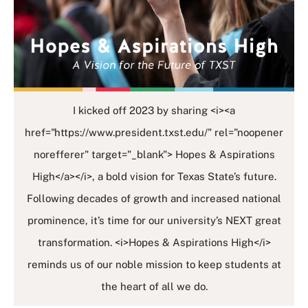
I kicked off 2023 by sharing <i><a
href="https://www.president.txst.edu/" rel="noopener
norefferer" target="_blank"> Hopes & Aspirations
High</a></i>, a bold vision for Texas State’s future.
Following decades of growth and increased national
prominence, it’s time for our university’s NEXT great
transformation. <i>Hopes & Aspirations High</i>
reminds us of our noble mission to keep students at
the heart of all we do.