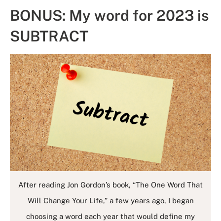
BONUS: My word for 2023 is
SUBTRACT
After reading Jon Gordon’s book, “The One Word That
Will Change Your Life,” a few years ago, I began
choosing a word each year that would define my