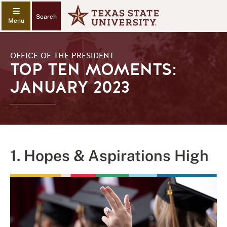
Search
OFFICE OF THE PRESIDENT
TOP TEN MOMENTS:
JANUARY 2023
1. Hopes & Aspirations High