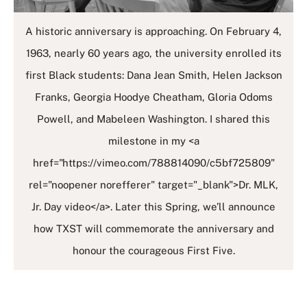
A historic anniversary is approaching. On February 4,
1963, nearly 60 years ago, the university enrolled its
first Black students: Dana Jean Smith, Helen Jackson
Franks, Georgia Hoodye Cheatham, Gloria Odoms
Powell, and Mabeleen Washington. I shared this
milestone in my <a
href="https://vimeo.com/788814090/c5bf725809"
rel="noopener norefferer" target="_blank">Dr. MLK,
Jr. Day video</a>. Later this Spring, we’ll announce
how TXST will commemorate the anniversary and
honour the courageous First Five.