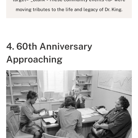
moving tributes to the life and legacy of Dr. King.
4. 60th Anniversary
Approaching