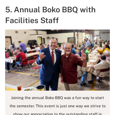
5. Annual Boko BBQ with
Facilities Staff
Joining the annual Boko BBQ was a fun way to start
the semester. This event is just one way we strive to
show our appreciation to the outstanding staff in