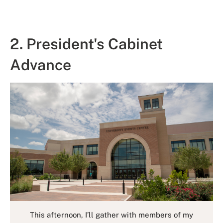
2. President's Cabinet
Advance
This afternoon, I’ll gather with members of my