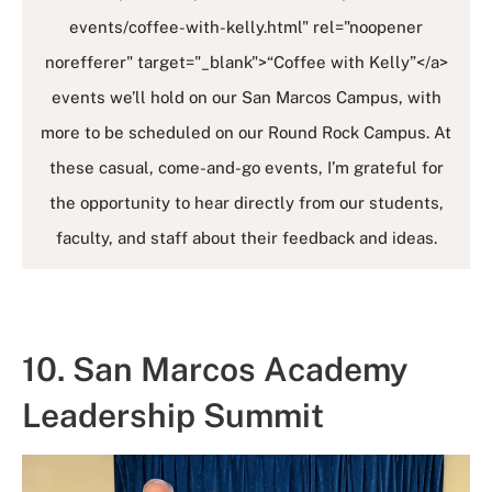
events/coffee-with-kelly.html" rel="noopener
norefferer" target="_blank">“Coffee with Kelly”</a>
events we’ll hold on our San Marcos Campus, with
more to be scheduled on our Round Rock Campus. At
these casual, come-and-go events, I’m grateful for
the opportunity to hear directly from our students,
faculty, and staff about their feedback and ideas.
10. San Marcos Academy
Leadership Summit