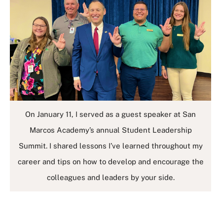
On January 11, I served as a guest speaker at San
Marcos Academy’s annual Student Leadership
Summit. I shared lessons I’ve learned throughout my
career and tips on how to develop and encourage the
colleagues and leaders by your side.