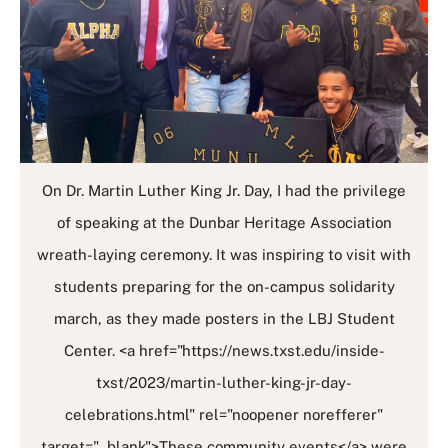
On Dr. Martin Luther King Jr. Day, I had the privilege
of speaking at the Dunbar Heritage Association
wreath-laying ceremony. It was inspiring to visit with
students preparing for the on-campus solidarity
march, as they made posters in the LBJ Student
Center. <a href="https://news.txst.edu/inside-
txst/2023/martin-luther-king-jr-day-
celebrations.html" rel="noopener norefferer"
target="_blank">These community events</a> were