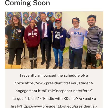
Coming Soon
I recently announced the schedule of<a
href="https://www.president.txst.edu/student-
engagement.html" rel="noopener norefferer"
target="_blank"> "Kindle with KDamp"</a> and <a
href="https://www.president.txst.edu/presidential-