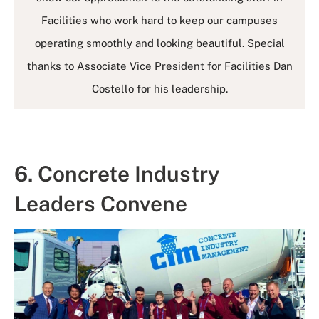
Facilities who work hard to keep our campuses
operating smoothly and looking beautiful. Special
thanks to Associate Vice President for Facilities Dan
Costello for his leadership.
6. Concrete Industry
Leaders Convene