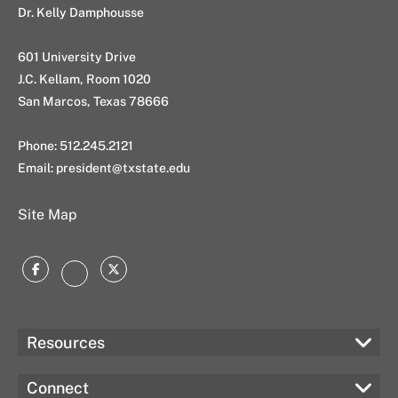
Dr. Kelly Damphousse
601 University Drive
J.C. Kellam, Room 1020
San Marcos, Texas 78666
Phone: 512.245.2121
Email:
president@txstate.edu
Site Map
Facebook
Twitter
Instagram
Resources
Connect