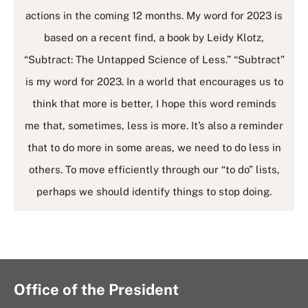
actions in the coming 12 months. My word for 2023 is
based on a recent find, a book by Leidy Klotz,
“Subtract: The Untapped Science of Less.” “Subtract”
is my word for 2023. In a world that encourages us to
think that more is better, I hope this word reminds
me that, sometimes, less is more. It’s also a reminder
that to do more in some areas, we need to do less in
others. To move efficiently through our “to do” lists,
perhaps we should identify things to stop doing.
Office of the President