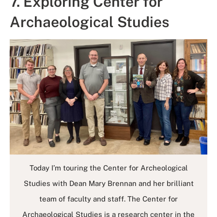
7. Exploring Center for
Archaeological Studies
Today I’m touring the Center for Archeological
Studies with Dean Mary Brennan and her brilliant
team of faculty and staff. The Center for
Archaeological Studies is a research center in the