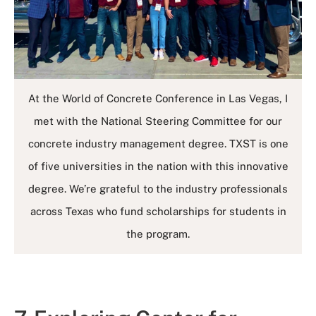
At the World of Concrete Conference in Las Vegas, I
met with the National Steering Committee for our
concrete industry management degree. TXST is one
of five universities in the nation with this innovative
degree. We’re grateful to the industry professionals
across Texas who fund scholarships for students in
the program.