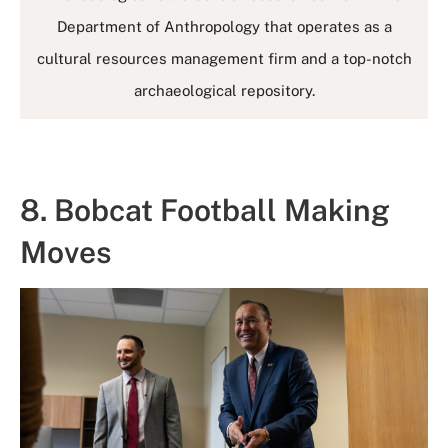
Department of Anthropology that operates as a
cultural resources management firm and a top-notch
archaeological repository.
8. Bobcat Football Making
Moves