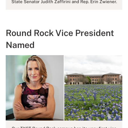
State Senator Judith Zaffirini and Rep. Erin Zwiener.
Round Rock Vice President
Named