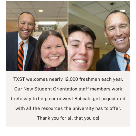
TXST welcomes nearly 12,000 freshmen each year.
Our New Student Orientation staff members work
tirelessly to help our newest Bobcats get acquainted
with all the resources the university has to offer.
Thank you for all that you do!