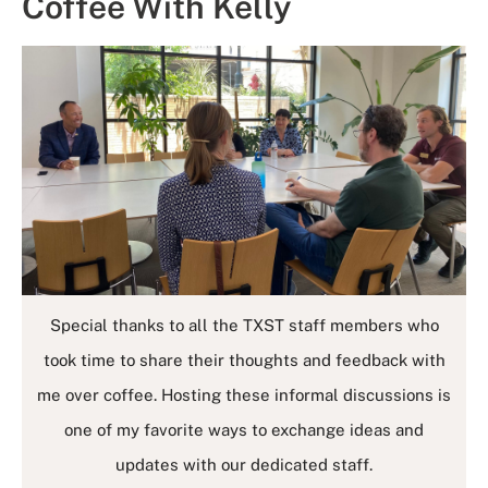
Coffee With Kelly
Special thanks to all the TXST staff members who
took time to share their thoughts and feedback with
me over coffee. Hosting these informal discussions is
one of my favorite ways to exchange ideas and
updates with our dedicated staff.