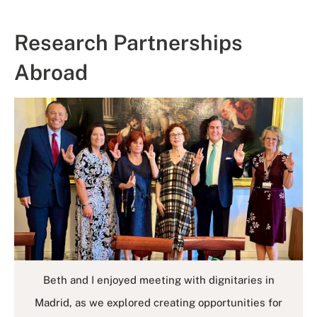
Research Partnerships
Abroad
Beth and I enjoyed meeting with dignitaries in
Madrid, as we explored creating opportunities for