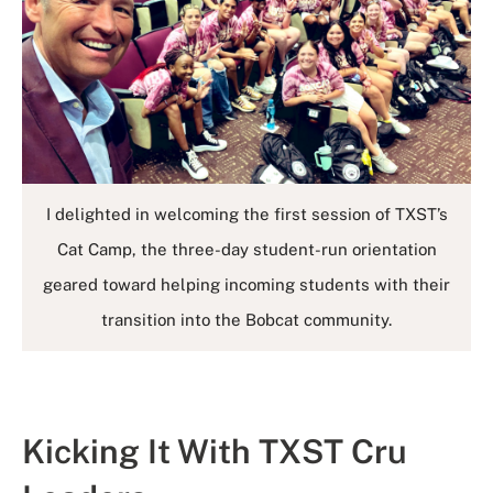
I delighted in welcoming the first session of TXST’s
Cat Camp, the three-day student-run orientation
geared toward helping incoming students with their
transition into the Bobcat community.
Kicking It With TXST Cru