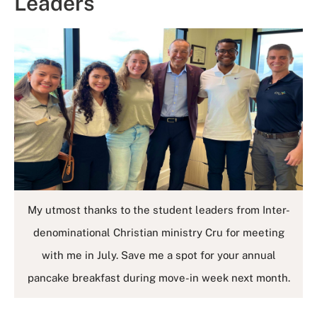
Leaders
My utmost thanks to the student leaders from Inter-
denominational Christian ministry Cru for meeting
with me in July. Save me a spot for your annual
pancake breakfast during move-in week next month.