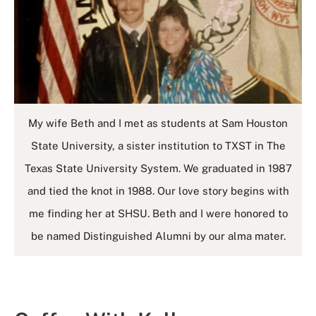
My wife Beth and I met as students at Sam Houston
State University, a sister institution to TXST in The
Texas State University System. We graduated in 1987
and tied the knot in 1988. Our love story begins with
me finding her at SHSU. Beth and I were honored to
be named Distinguished Alumni by our alma mater.