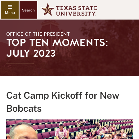
Search
OFFICE OF THE PRESIDENT
TOP TEN MOMENTS:
JULY 2023
Cat Camp Kickoff for New
Bobcats