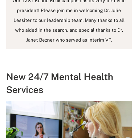
Our TXST Round Rock campus has its very first vice
president! Please join me in welcoming Dr. Julie
Lessiter to our leadership team. Many thanks to all
who aided in the search, and special thanks to Dr.
Janet Bezner who served as Interim VP.
New 24/7 Mental Health
Services