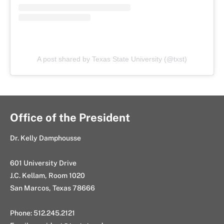
A post shared by Texas State University (@txst)
Office of the President
Dr. Kelly Damphousse
601 University Drive
J.C. Kellam, Room 1020
San Marcos, Texas 78666
Phone: 512.245.2121