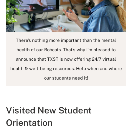
There’s nothing more important than the mental
health of our Bobcats. That’s why I’m pleased to
announce that TXST is now offering 24/7 virtual
health & well-being resources. Help when and where
our students need it!
Visited New Student
Orientation