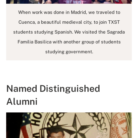
When work was done in Madrid, we traveled to
Cuenca, a beautiful medieval city, to join TXST
students studying Spanish. We visited the Sagrada
Familia Basilica with another group of students
studying government.
Named Distinguished
Alumni