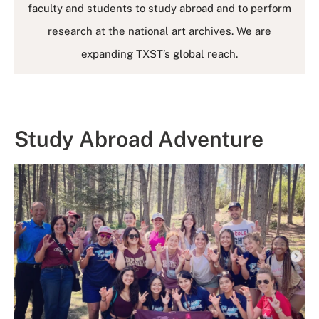
faculty and students to study abroad and to perform
research at the national art archives. We are
expanding TXST’s global reach.
Study Abroad Adventure