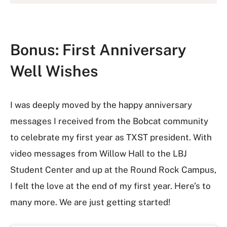
Bonus: First Anniversary
Well Wishes
I was deeply moved by the happy anniversary
messages I received from the Bobcat community
to celebrate my first year as TXST president. With
video messages from Willow Hall to the LBJ
Student Center and up at the Round Rock Campus,
I felt the love at the end of my first year. Here’s to
many more. We are just getting started!