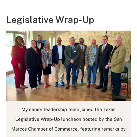
Legislative Wrap-Up
My senior leadership team joined the Texas
Legislative Wrap-Up luncheon hosted by the San
Marcos Chamber of Commerce, featuring remarks by