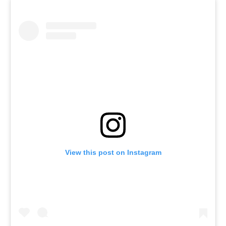
View this post on Instagram