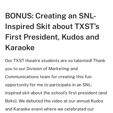
BONUS:
Creating an SNL-
Inspired Skit about TXST’s
First President, Kudos and
Karaoke
Our TXST theatre students are so talented! Thank
you to our Division of Marketing and
Communications team for creating this fun
opportunity for me to participate in an SNL-
inspired skit about the school’s first president (and
Boko). We debuted the video at our annual Kudos
and Karaoke event where we celebrated our