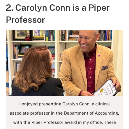
2. Carolyn Conn is a Piper
Professor
I enjoyed presenting Carolyn Conn, a clinical
associate professor in the Department of Accounting,
with the Piper Professor award in my office. There