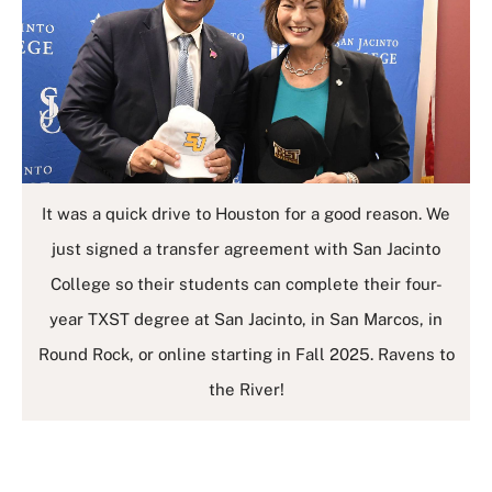
It was a quick drive to Houston for a good reason. We
just signed a transfer agreement with San Jacinto
College so their students can complete their four-
year TXST degree at San Jacinto, in San Marcos, in
Round Rock, or online starting in Fall 2025. Ravens to
the River!