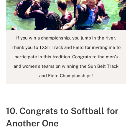
If you win a championship, you jump in the river.
Thank you to TXST Track and Field for inviting me to
participate in this tradition. Congrats to the men’s
and women’s teams on winning the Sun Belt Track
and Field Championships!
10. Congrats to Softball for
Another One