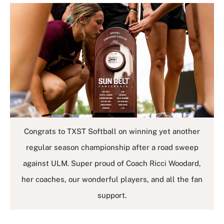
Congrats to TXST Softball on winning yet another
regular season championship after a road sweep
against ULM. Super proud of Coach Ricci Woodard,
her coaches, our wonderful players, and all the fan
support.