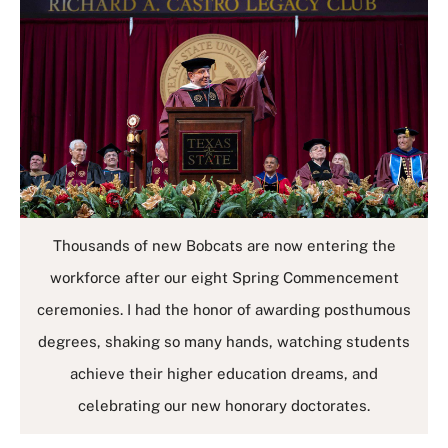
Thousands of new Bobcats are now entering the
workforce after our eight Spring Commencement
ceremonies. I had the honor of awarding posthumous
degrees, shaking so many hands, watching students
achieve their higher education dreams, and
celebrating our new honorary doctorates.