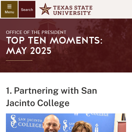
Search
OFFICE OF THE PRESIDENT
TOP TEN MOMENTS:
MAY 2025
1. Partnering with San
Jacinto College