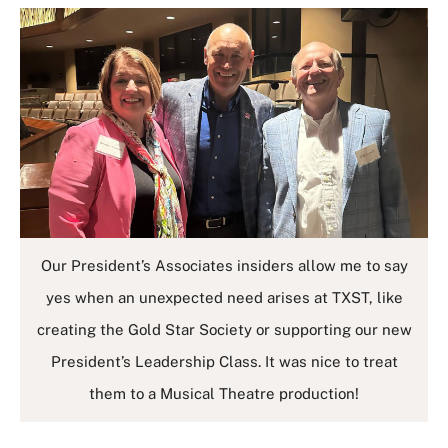
Our President’s Associates insiders allow me to say
yes when an unexpected need arises at TXST, like
creating the Gold Star Society or supporting our new
President’s Leadership Class. It was nice to treat
them to a Musical Theatre production!