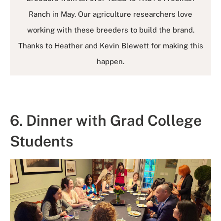
Ranch in May. Our agriculture researchers love
working with these breeders to build the brand.
Thanks to Heather and Kevin Blewett for making this
happen.
6. Dinner with Grad College
Students