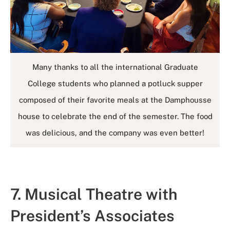
Many thanks to all the international Graduate
College students who planned a potluck supper
composed of their favorite meals at the Damphousse
house to celebrate the end of the semester. The food
was delicious, and the company was even better!
7. Musical Theatre with
President’s Associates