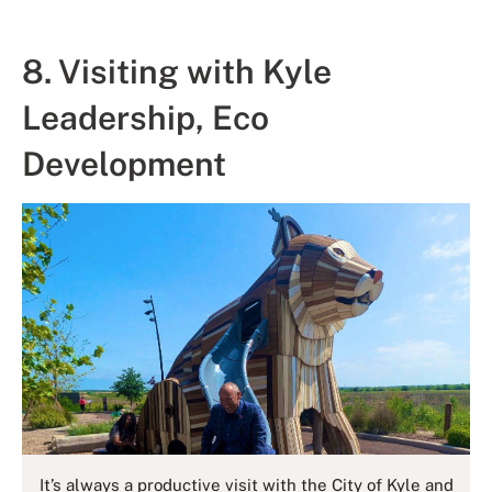
8. Visiting with Kyle
Leadership, Eco
Development
It’s always a productive visit with the City of Kyle and