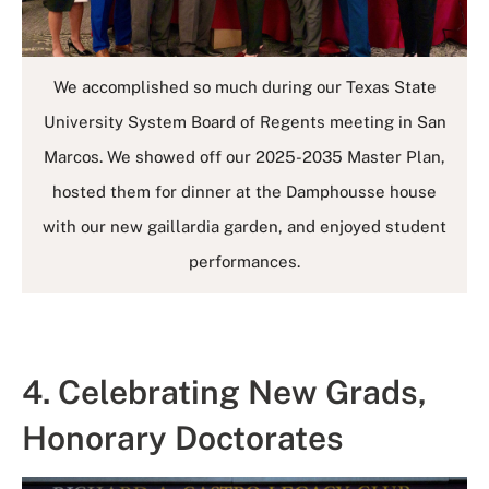
We accomplished so much during our Texas State
University System Board of Regents meeting in San
Marcos. We showed off our 2025-2035 Master Plan,
hosted them for dinner at the Damphousse house
with our new gaillardia garden, and enjoyed student
performances.
4. Celebrating New Grads,
Honorary Doctorates