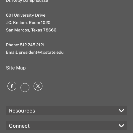
Dr. Kelly Damphousse
601 University Drive
J.C. Kellam, Room 1020
San Marcos, Texas 78666
Phone: 512.245.2121
Email:
president@txstate.edu
Site Map
Facebook
Twitter
Instagram
Resources
Connect