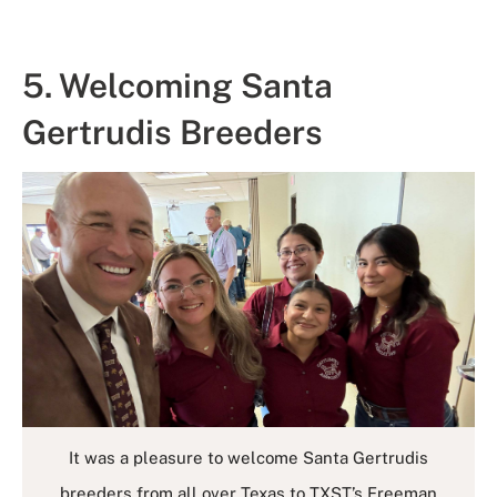
5. Welcoming Santa
Gertrudis Breeders
It was a pleasure to welcome Santa Gertrudis
breeders from all over Texas to TXST’s Freeman