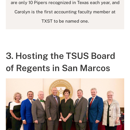
are only 10 Pipers recognized in Texas each year, and
Carolyn is the first accounting faculty member at
TXST to be named one.
3. Hosting the TSUS Board
of Regents in San Marcos