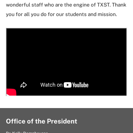
wonderful staff who are the engine of TXST. Thank
you for all you do for our students and mission.
Office of the President