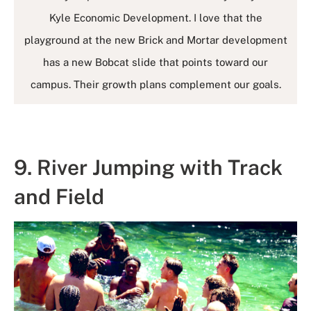
Kyle Economic Development. I love that the
playground at the new Brick and Mortar development
has a new Bobcat slide that points toward our
campus. Their growth plans complement our goals.
9. River Jumping with Track
and Field