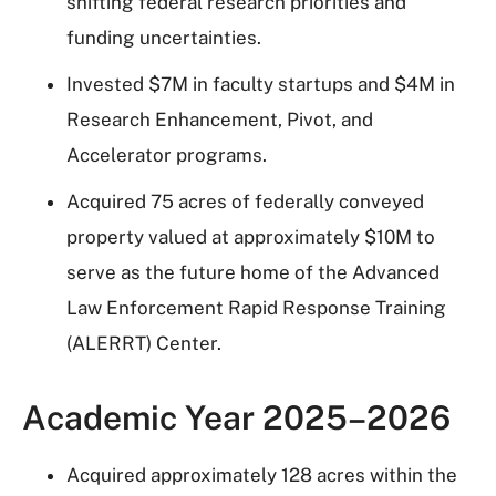
shifting federal research priorities and
funding uncertainties.
Invested $7M in faculty startups and $4M in
Research Enhancement, Pivot, and
Accelerator programs.
Acquired 75 acres of federally conveyed
property valued at approximately $10M to
serve as the future home of the Advanced
Law Enforcement Rapid Response Training
(ALERRT) Center.
Academic Year 2025–2026
Acquired approximately 128 acres within the