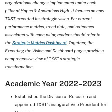
organizational changes implemented under each
pillar of Hopes & Aspirations High. It focuses on how
TXST executed its strategic vision. For current
performance metrics, trend data, and outcomes
associated with each pillar, readers should refer to
the
Strategic Metrics Dashboard
. Together, the
Executing the Vision and Dashboard pages provide a
comprehensive view of TXST’s strategic
transformation.
Academic Year 2022–2023
Established the Division of Research and
appointed TXST’s inaugural Vice President for