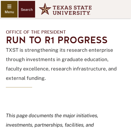
Search
OFFICE OF THE PRESIDENT
RUN TO R1 PROGRESS
TXST is strengthening its research enterprise
through investments in graduate education,
faculty excellence, research infrastructure, and
external funding.
This page documents the major initiatives,
investments, partnerships, facilities, and