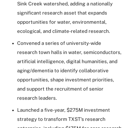
Sink Creek watershed, adding a nationally
significant research asset that expands
opportunities for water, environmental,
ecological, and climate-related research.
Convened a series of university-wide
research town halls in water, semiconductors,
artificial intelligence, digital humanities, and
aging/dementia to identify collaborative
opportunities, shape investment priorities,
and support the recruitment of senior
research leaders.
Launched a five-year, $275M investment
strategy to transform TXST's research