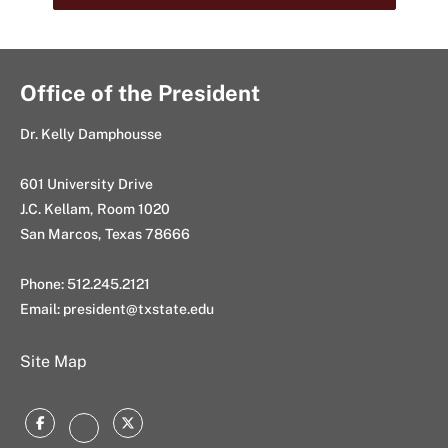
Office of the President
Dr. Kelly Damphousse
601 University Drive
J.C. Kellam, Room 1020
San Marcos, Texas 78666
Phone: 512.245.2121
Email:
president@txstate.edu
Site Map
Facebook
Twitter
Instagram