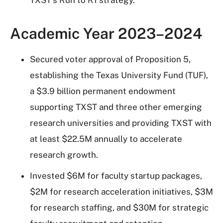
TXST's Run to R1 strategy.
Academic Year 2023–2024
Secured voter approval of Proposition 5,
establishing the Texas University Fund (TUF),
a $3.9 billion permanent endowment
supporting TXST and three other emerging
research universities and providing TXST with
at least $22.5M annually to accelerate
research growth.
Invested $6M for faculty startup packages,
$2M for research acceleration initiatives, $3M
for research staffing, and $30M for strategic