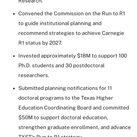
Research.
Convened the Commission on the Run to R1
to guide institutional planning and
recommend strategies to achieve Carnegie
R1 status by 2027.
Invested approximately $18M to support 100
Ph.D. students and 30 postdoctoral
researchers.
Submitted planning notifications for 11
doctoral programs to the Texas Higher
Education Coordinating Board and committed
$50M to support doctoral education,
strengthen graduate enrollment, and advance