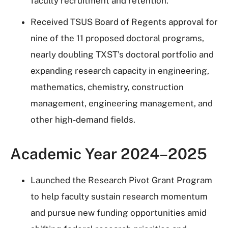
faculty recruitment and retention.
Received TSUS Board of Regents approval for
nine of the 11 proposed doctoral programs,
nearly doubling TXST's doctoral portfolio and
expanding research capacity in engineering,
mathematics, chemistry, construction
management, engineering management, and
other high-demand fields.
Academic Year 2024–2025
Launched the Research Pivot Grant Program
to help faculty sustain research momentum
and pursue new funding opportunities amid