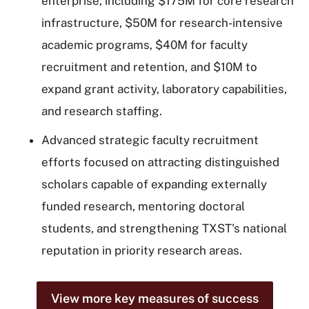
enterprise, including $175M for core research
infrastructure, $50M for research-intensive
academic programs, $40M for faculty
recruitment and retention, and $10M to
expand grant activity, laboratory capabilities,
and research staffing.
Advanced strategic faculty recruitment
efforts focused on attracting distinguished
scholars capable of expanding externally
funded research, mentoring doctoral
students, and strengthening TXST's national
reputation in priority research areas.
View more key measures of success