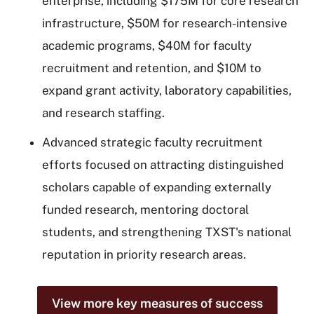
enterprise, including $175M for core research
infrastructure, $50M for research-intensive
academic programs, $40M for faculty
recruitment and retention, and $10M to
expand grant activity, laboratory capabilities,
and research staffing.
Advanced strategic faculty recruitment
efforts focused on attracting distinguished
scholars capable of expanding externally
funded research, mentoring doctoral
students, and strengthening TXST's national
reputation in priority research areas.
View more key measures of success