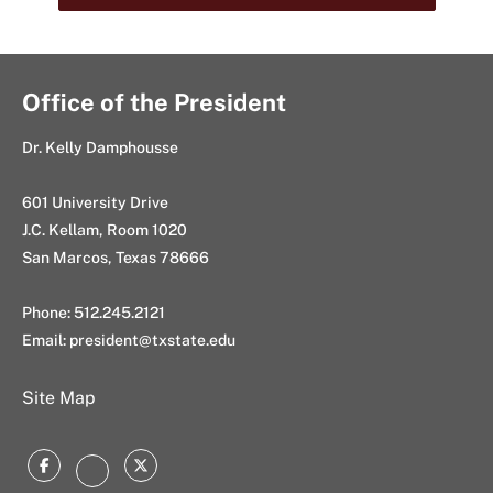
Office of the President
Dr. Kelly Damphousse
601 University Drive
J.C. Kellam, Room 1020
San Marcos, Texas 78666
Phone: 512.245.2121
Email:
president@txstate.edu
Site Map
Facebook
Twitter
Instagram