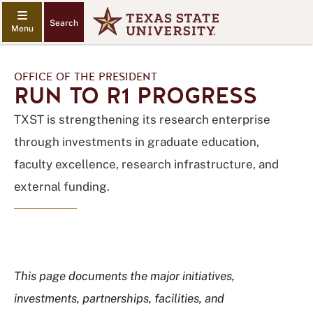
Search
OFFICE OF THE PRESIDENT
RUN TO R1 PROGRESS
TXST is strengthening its research enterprise
through investments in graduate education,
faculty excellence, research infrastructure, and
external funding.
This page documents the major initiatives,
investments, partnerships, facilities, and