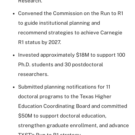
Research.
Convened the Commission on the Run to R1
to guide institutional planning and
recommend strategies to achieve Carnegie
R1 status by 2027.
Invested approximately $18M to support 100
Ph.D. students and 30 postdoctoral
researchers.
Submitted planning notifications for 11
doctoral programs to the Texas Higher
Education Coordinating Board and committed
$50M to support doctoral education,
strengthen graduate enrollment, and advance