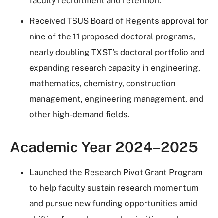
faculty recruitment and retention.
Received TSUS Board of Regents approval for
nine of the 11 proposed doctoral programs,
nearly doubling TXST's doctoral portfolio and
expanding research capacity in engineering,
mathematics, chemistry, construction
management, engineering management, and
other high-demand fields.
Academic Year 2024–2025
Launched the Research Pivot Grant Program
to help faculty sustain research momentum
and pursue new funding opportunities amid