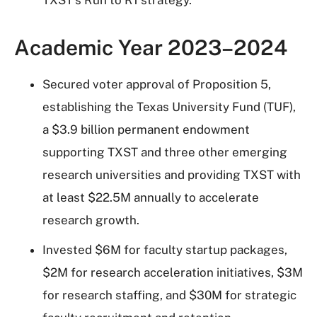
TXST's Run to R1 strategy.
Academic Year 2023–2024
Secured voter approval of Proposition 5,
establishing the Texas University Fund (TUF),
a $3.9 billion permanent endowment
supporting TXST and three other emerging
research universities and providing TXST with
at least $22.5M annually to accelerate
research growth.
Invested $6M for faculty startup packages,
$2M for research acceleration initiatives, $3M
for research staffing, and $30M for strategic