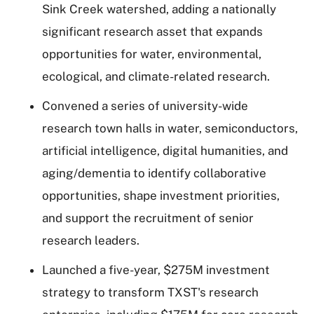
Sink Creek watershed, adding a nationally
significant research asset that expands
opportunities for water, environmental,
ecological, and climate-related research.
Convened a series of university-wide
research town halls in water, semiconductors,
artificial intelligence, digital humanities, and
aging/dementia to identify collaborative
opportunities, shape investment priorities,
and support the recruitment of senior
research leaders.
Launched a five-year, $275M investment
strategy to transform TXST's research