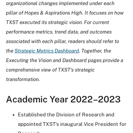
organizational changes implemented under each
pillar of Hopes & Aspirations High. It focuses on how
TXST executed its strategic vision. For current
performance metrics, trend data, and outcomes
associated with each pillar, readers should refer to
the
Strategic Metrics Dashboard
. Together, the
Executing the Vision and Dashboard pages provide a
comprehensive view of TXST’s strategic
transformation.
Academic Year 2022–2023
Established the Division of Research and
appointed TXST’s inaugural Vice President for