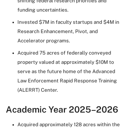
shifting federal research priorities and
funding uncertainties.
Invested $7M in faculty startups and $4M in
Research Enhancement, Pivot, and
Accelerator programs.
Acquired 75 acres of federally conveyed
property valued at approximately $10M to
serve as the future home of the Advanced
Law Enforcement Rapid Response Training
(ALERRT) Center.
Academic Year 2025–2026
Acquired approximately 128 acres within the