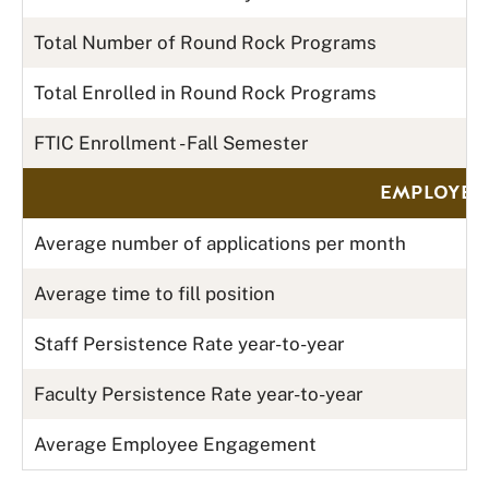
Total Number of Round Rock Programs
Total Enrolled in Round Rock Programs
FTIC Enrollment - Fall Semester
EMPLOYER 
Average number of applications per month
Average time to fill position
Staff Persistence Rate year-to-year
Faculty Persistence Rate year-to-year
Average Employee Engagement