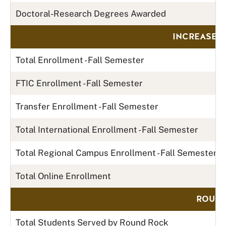
Doctoral-Research Degrees Awarded
INCREASE 
Total Enrollment - Fall Semester
FTIC Enrollment - Fall Semester
Transfer Enrollment - Fall Semester
Total International Enrollment - Fall Semester
Total Regional Campus Enrollment - Fall Semester
Total Online Enrollment
ROUND
Total Students Served by Round Rock