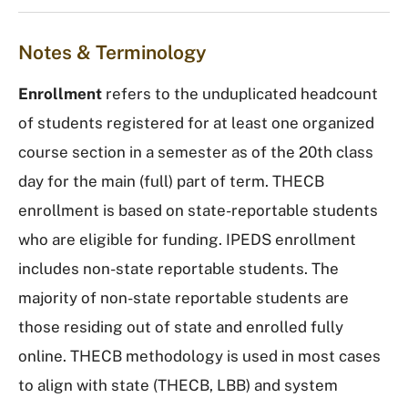
Notes & Terminology
Enrollment
refers to the unduplicated headcount
of students registered for at least one organized
course section in a semester as of the 20th class
day for the main (full) part of term. THECB
enrollment is based on state-reportable students
who are eligible for funding. IPEDS enrollment
includes non-state reportable students. The
majority of non-state reportable students are
those residing out of state and enrolled fully
online. THECB methodology is used in most cases
to align with state (THECB, LBB) and system