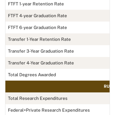
FTFT 1-year Retention Rate
FTFT 4-year Graduation Rate
FTFT 6-year Graduation Rate
Transfer 1-Year Retention Rate
Transfer 3-Year Graduation Rate
Transfer 4-Year Graduation Rate
Total Degrees Awarded
RUN 
Total Research Expenditures
Federal+Private Research Expenditures