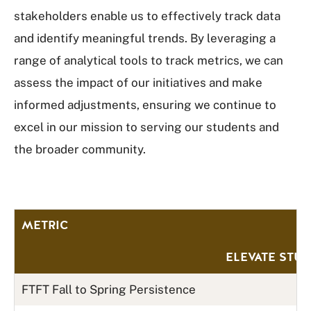
stakeholders enable us to effectively track data
and identify meaningful trends. By leveraging a
range of analytical tools to track metrics, we can
assess the impact of our initiatives and make
informed adjustments, ensuring we continue to
excel in our mission to serving our students and
the broader community.
METRIC
ELEVATE STU
FTFT Fall to Spring Persistence