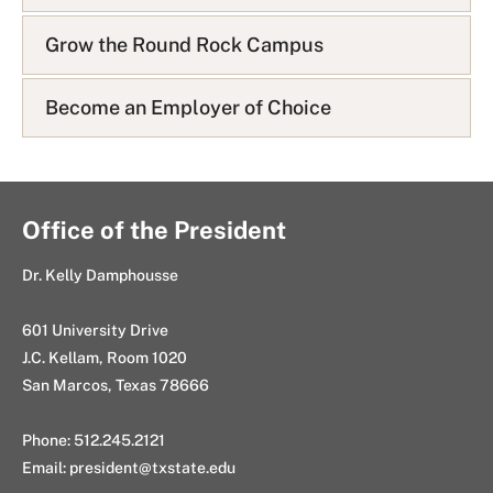
Grow the Round Rock Campus
Become an Employer of Choice
Office of the President
Dr. Kelly Damphousse
601 University Drive
J.C. Kellam, Room 1020
San Marcos, Texas 78666
Phone: 512.245.2121
Email:
president@txstate.edu