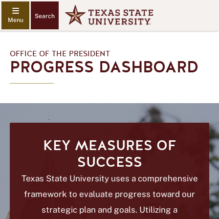
Search
OFFICE OF THE PRESIDENT
PROGRESS DASHBOARD
KEY MEASURES OF
SUCCESS
Texas State University uses a comprehensive
framework to evaluate progress toward our
strategic plan and goals. Utilizing a