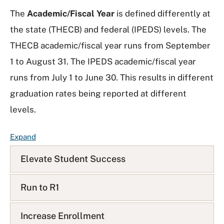
The
Academic/Fiscal Year
is defined differently at
the state (THECB) and federal (IPEDS) levels. The
THECB academic/fiscal year runs from September
1 to August 31. The IPEDS academic/fiscal year
runs from July 1 to June 30. This results in different
graduation rates being reported at different
levels.
F
Expand
A
Elevate Student Success
Q
L
i
Run to R1
s
t
Increase Enrollment