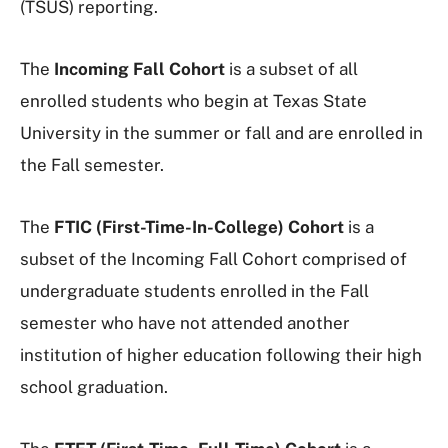
(TSUS) reporting.
The
Incoming Fall Cohort
is a subset of all
enrolled students who begin at Texas State
University in the summer or fall and are enrolled in
the Fall semester.
The
FTIC (First-Time-In-College) Cohort
is a
subset of the Incoming Fall Cohort comprised of
undergraduate students enrolled in the Fall
semester who have not attended another
institution of higher education following their high
school graduation.