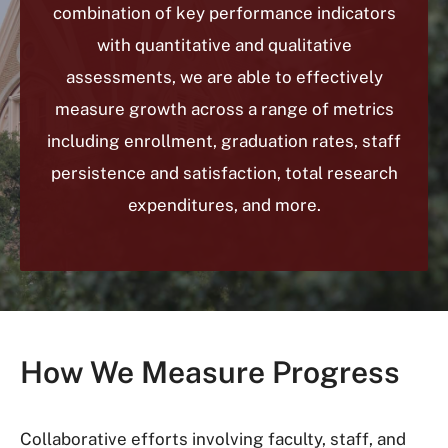
combination of key performance indicators
with quantitative and qualitative
assessments, we are able to effectively
measure growth across a range of metrics
including enrollment, graduation rates, staff
persistence and satisfaction, total research
expenditures, and more.
How We Measure Progress
Collaborative efforts involving faculty, staff, and