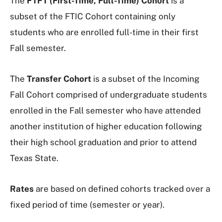
The
FTFT (First-Time, Full-Time) Cohort
is a
subset of the FTIC Cohort containing only
students who are enrolled full-time in their first
Fall semester.
The
Transfer Cohort
is a subset of the Incoming
Fall Cohort comprised of undergraduate students
enrolled in the Fall semester who have attended
another institution of higher education following
their high school graduation and prior to attend
Texas State.
Rates
are based on defined cohorts tracked over a
fixed period of time (semester or year).